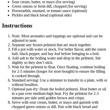
Sour cream, butter, or mayo (for serving)
Green onions or fresh dill, chopped (for serving)
Horseradish, mustard, or tomato sauce (optional)
Pickles and black bread (optional side)
Instructions
Note: Most aromatics and toppings are optional and can be
adjusted to taste.
Separate any frozen pelmeni that are stuck together.
Fill a pot with water or stock. For better flavor, add the onion
half, black pepper, and bay leaf before bringing to a boil.
Add salt to the boiling water and drop in the pelmeni. Stir
slightly so they don’t stick.
Wait for the pelmeni to float. Once floating, continue boiling
for 2-5 minutes (longer for store-bought) to ensure the filling
is cooked through.
Standard serving: Use a skimmer to transfer to a plate, with or
without bouillon.
Optional pan-fry: Drain the boiled pelmeni. Heat butter or oil
in a pan over medium-high heat. Fry the pelmeni for 2-3
minutes per side until golden brown and crispy.
Serve with sour cream, butter, or mayo and garnish with
chopped green onions or dill. Pair with black bread and