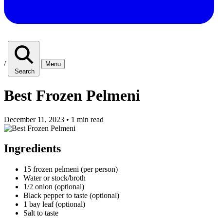
/
Menu
Search
Best Frozen Pelmeni
December 11, 2023
•
1 min read
Ingredients
15 frozen pelmeni (per person)
Water or stock/broth
1/2 onion (optional)
Black pepper to taste (optional)
1 bay leaf (optional)
Salt to taste