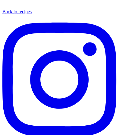
Back to recipes