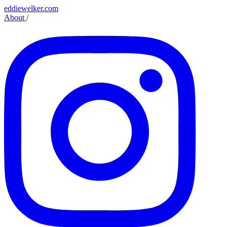
eddiewelker.com
About
/