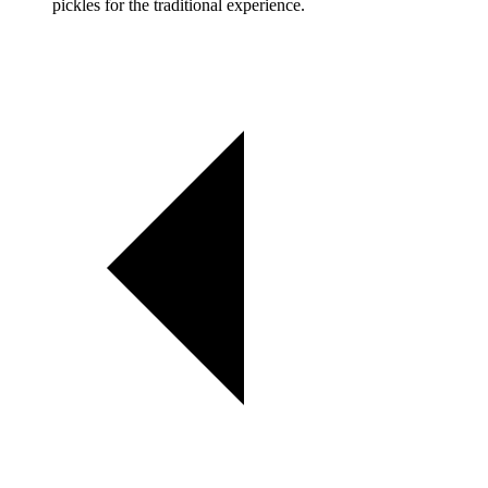
pickles for the traditional experience.