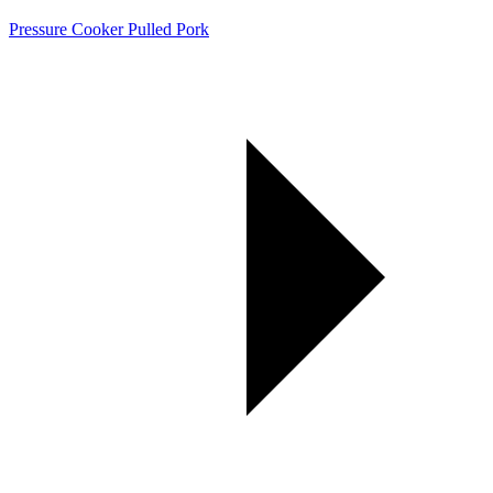
Pressure Cooker Pulled Pork