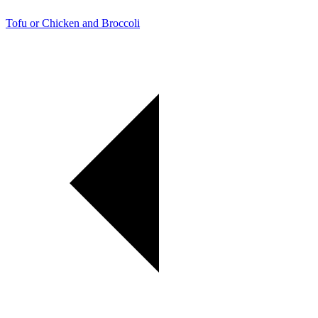
Tofu or Chicken and Broccoli