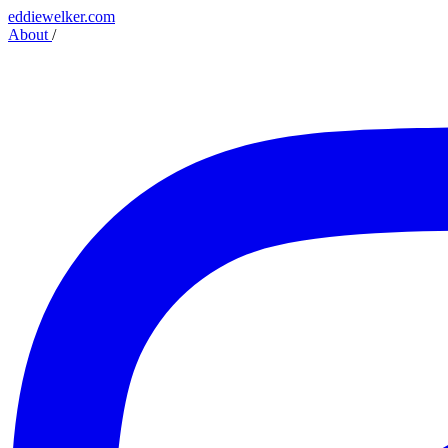
eddiewelker.com
About
/