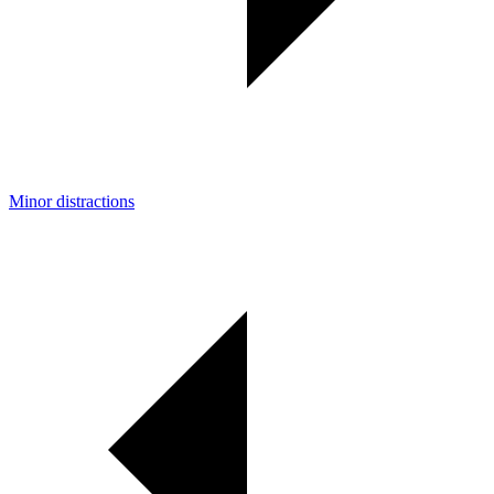
Minor distractions