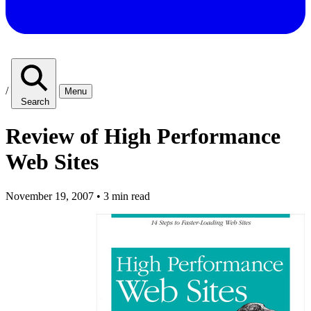
/
Menu
Search
Review of High Performance
Web Sites
November 19, 2007
•
3 min read