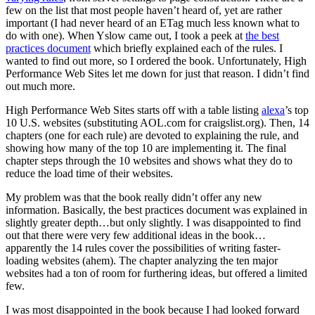
few on the list that most people haven’t heard of, yet are rather
important (I had never heard of an ETag much less known what to
do with one). When Yslow came out, I took a peek at
the best
practices document
which briefly explained each of the rules. I
wanted to find out more, so I ordered the book. Unfortunately, High
Performance Web Sites let me down for just that reason. I didn’t find
out much more.
High Performance Web Sites starts off with a table listing
alexa
’s top
10 U.S. websites (substituting AOL.com for craigslist.org). Then, 14
chapters (one for each rule) are devoted to explaining the rule, and
showing how many of the top 10 are implementing it. The final
chapter steps through the 10 websites and shows what they do to
reduce the load time of their websites.
My problem was that the book really didn’t offer any new
information. Basically, the best practices document was explained in
slightly greater depth…but only slightly. I was disappointed to find
out that there were very few additional ideas in the book…
apparently the 14 rules cover the possibilities of writing faster-
loading websites (ahem). The chapter analyzing the ten major
websites had a ton of room for furthering ideas, but offered a limited
few.
I was most disappointed in the book because I had looked forward