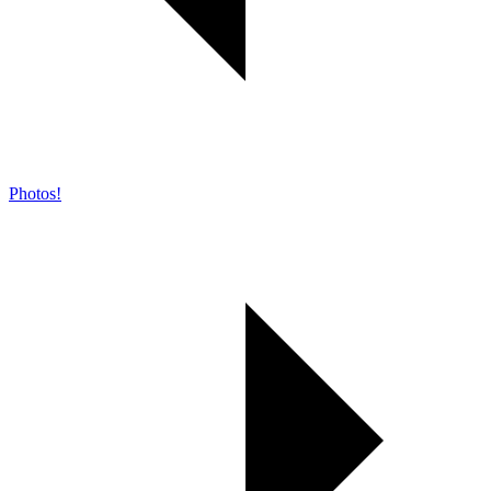
Photos!