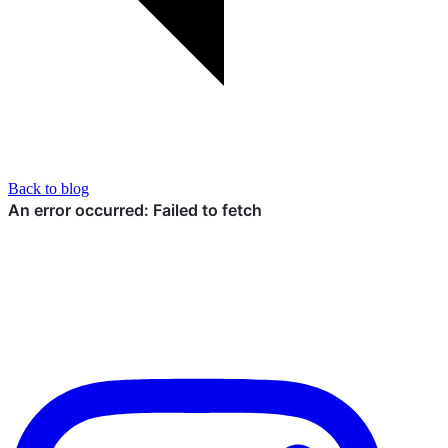
Back to blog