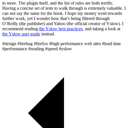
to more. The plugin itself, and the list of rules are both terrific.
Having a concise set of tests to walk through is extremely valuable. I
can not say the same for the book. I hope my money went towards
further work, yet I wonder how that’s being filtered through
O’Reilly (the publisher) and Yahoo (the official creator of Yslow). I
recommend reading
the Yslow best practices
, and taking a look at
the Yslow user guide
instead.
#design
#firebug
#firefox
#high performance web sites
#load time
#performance
#reading
#speed
#yslow