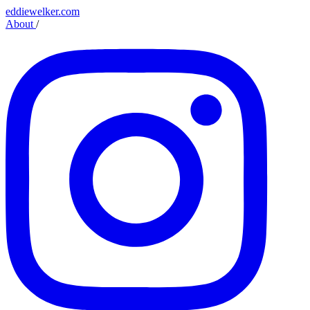
eddiewelker.com
About
/