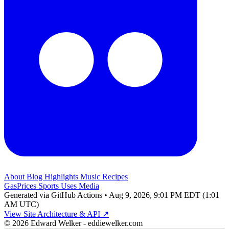
About
Blog
Highlights
Music
Recipes
GasPrices
Sports
Uses
Media
Generated via GitHub Actions • Aug 9, 2026, 9:01 PM EDT (1:01
AM UTC)
View Site Architecture & API ↗
© 2026 Edward Welker - eddiewelker.com