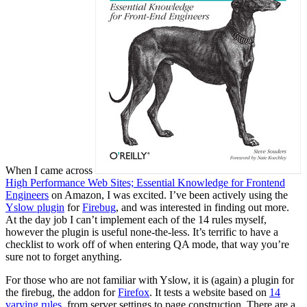
When I came across
High Performance Web Sites; Essential Knowledge for Frontend
Engineers
on Amazon, I was excited. I’ve been actively using the
Yslow plugin
for
Firebug
, and was interested in finding out more.
At the day job I can’t implement each of the 14 rules myself,
however the plugin is useful none-the-less. It’s terrific to have a
checklist to work off of when entering QA mode, that way you’re
sure not to forget anything.
For those who are not familiar with Yslow, it is (again) a plugin for
the firebug, the addon for
Firefox
. It tests a website based on
14
varying rules
, from server settings to page construction. There are a