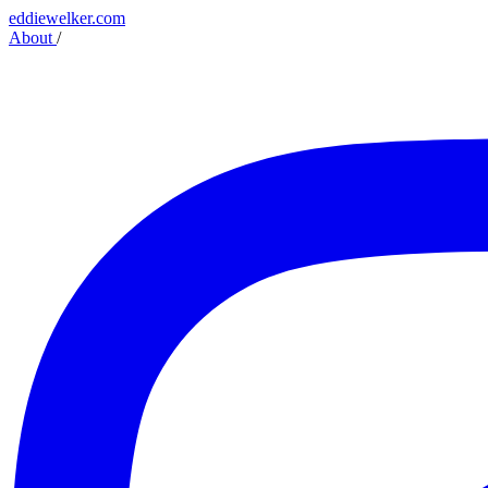
eddiewelker.com
About
/